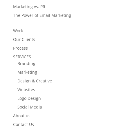
Marketing vs. PR
The Power of Email Marketing
Work
Our Clients
Process
SERVICES
Branding
Marketing
Design & Creative
Websites
Logo Design
Social Media
About us
Contact Us