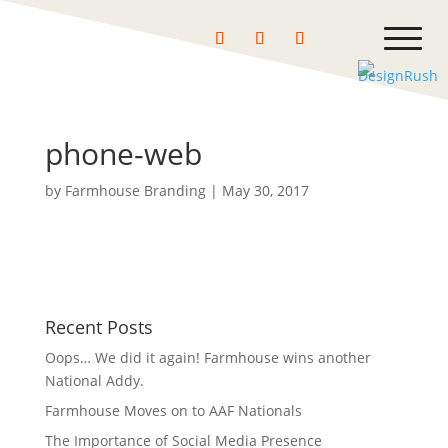
phone-web
by
Farmhouse Branding
|
May 30, 2017
Recent Posts
Oops… We did it again! Farmhouse wins another
National Addy.
Farmhouse Moves on to AAF Nationals
The Importance of Social Media Presence