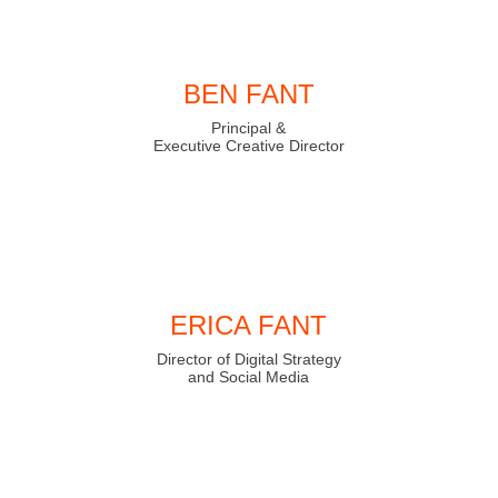
BEN FANT
Principal &
Executive Creative Director
ERICA FANT
Director of Digital Strategy
and Social Media