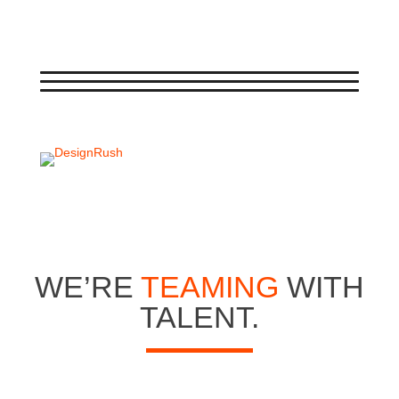
WE’RE
TEAMING
WITH
TALENT.