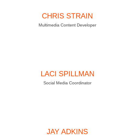
CHRIS STRAIN
Multimedia Content Developer
LACI SPILLMAN
Social Media Coordinator
JAY ADKINS