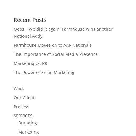
Recent Posts
Oops… We did it again! Farmhouse wins another
National Addy.
Farmhouse Moves on to AAF Nationals
The Importance of Social Media Presence
Marketing vs. PR
The Power of Email Marketing
Work
Our Clients
Process
SERVICES
Branding
Marketing