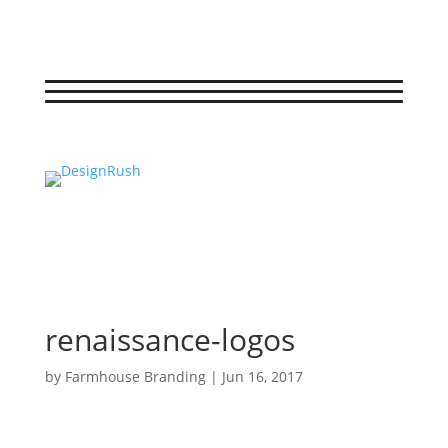
renaissance-logos
by
Farmhouse Branding
|
Jun 16, 2017