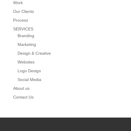
Work
Our Clients
Process
SERVICES
Branding
Marketing
Design & Creative
Websites
Logo Design
Social Media
About us
Contact Us