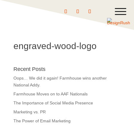
engraved-wood-logo
Recent Posts
Oops… We did it again! Farmhouse wins another
National Addy.
Farmhouse Moves on to AAF Nationals
The Importance of Social Media Presence
Marketing vs. PR
The Power of Email Marketing