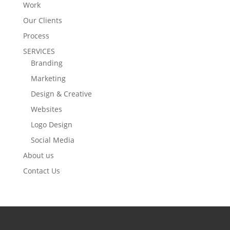
Work
Our Clients
Process
SERVICES
Branding
Marketing
Design & Creative
Websites
Logo Design
Social Media
About us
Contact Us