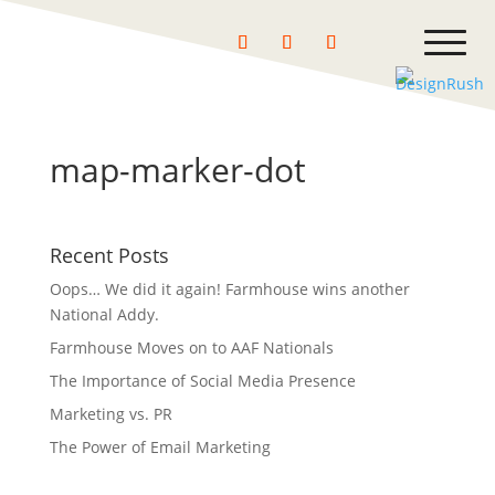
map-marker-dot
Recent Posts
Oops… We did it again! Farmhouse wins another
National Addy.
Farmhouse Moves on to AAF Nationals
The Importance of Social Media Presence
Marketing vs. PR
The Power of Email Marketing