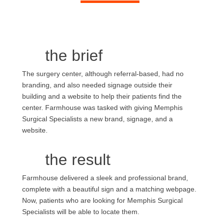
the brief
The surgery center, although referral-based, had no
branding, and also needed signage outside their
building and a website to help their patients find the
center. Farmhouse was tasked with giving Memphis
Surgical Specialists a new brand, signage, and a
website.
the result
Farmhouse delivered a sleek and professional brand,
complete with a beautiful sign and a matching webpage.
Now, patients who are looking for Memphis Surgical
Specialists will be able to locate them.