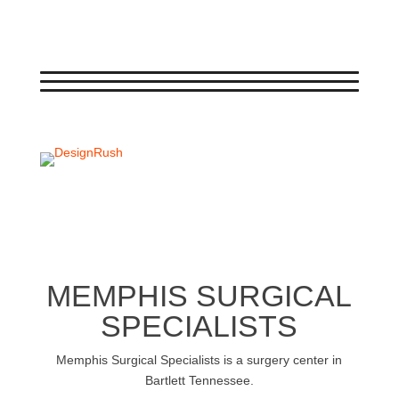
←
BACK
NEXT
→
MEMPHIS SURGICAL
SPECIALISTS
Memphis Surgical Specialists is a surgery center in
Bartlett Tennessee.