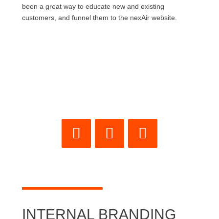
been a great way to educate new and existing
customers, and funnel them to the nexAir website.
INTERNAL BRANDING