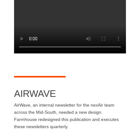
AIRWAVE
AirWave, an internal newsletter for the nexAir team
across the Mid-South, needed a new design.
Farmhouse redesigned this publication and executes
these newsletters quarterly.