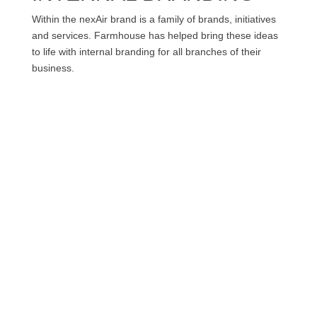
Within the nexAir brand is a family of brands, initiatives
and services. Farmhouse has helped bring these ideas
to life with internal branding for all branches of their
business.