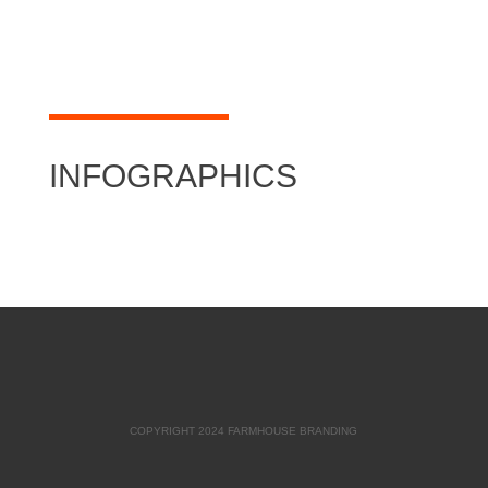
INFOGRAPHICS
COPYRIGHT 2024 FARMHOUSE BRANDING