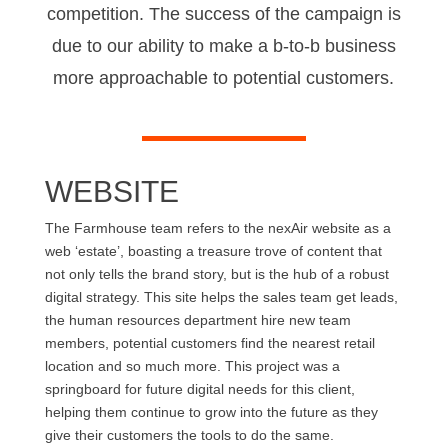
competition. The success of the campaign is
due to our ability to make a b-to-b business
more approachable to potential customers.
WEBSITE
The Farmhouse team refers to the nexAir website as a
web ‘estate’, boasting a treasure trove of content that
not only tells the brand story, but is the hub of a robust
digital strategy. This site helps the sales team get leads,
the human resources department hire new team
members, potential customers find the nearest retail
location and so much more. This project was a
springboard for future digital needs for this client,
helping them continue to grow into the future as they
give their customers the tools to do the same.