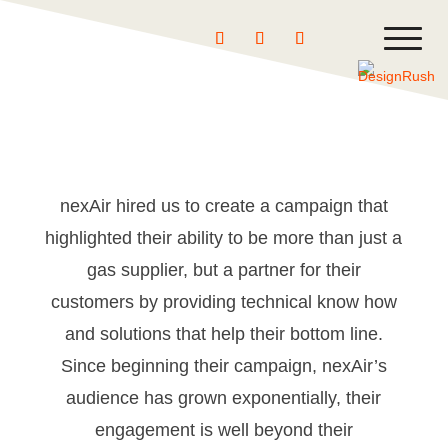
←
BACK
NEXT
→
nexAir hired us to create a campaign that
highlighted their ability to be more than just a
gas supplier, but a partner for their
customers by providing technical know how
and solutions that help their bottom line.
Since beginning their campaign, nexAir’s
audience has grown exponentially, their
engagement is well beyond their