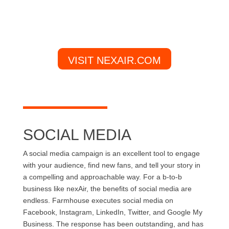
VISIT NEXAIR.COM
SOCIAL MEDIA
A social media campaign is an excellent tool to engage
with your audience, find new fans, and tell your story in
a compelling and approachable way. For a b-to-b
business like nexAir, the benefits of social media are
endless. Farmhouse executes social media on
Facebook, Instagram, LinkedIn, Twitter, and Google My
Business. The response has been outstanding, and has