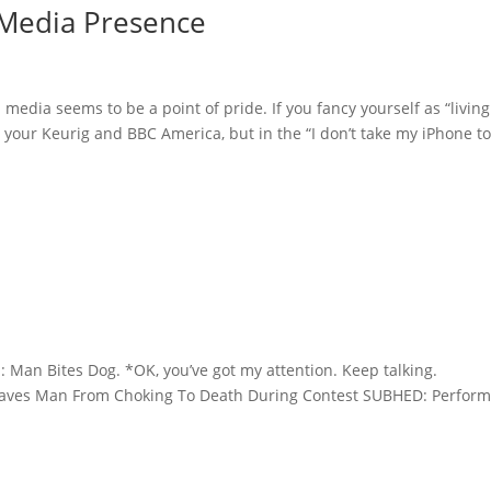
 Media Presence
media seems to be a point of pride. If you fancy yourself as “living
e your Keurig and BBC America, but in the “I don’t take my iPhone to.
Man Bites Dog. *OK, you’ve got my attention. Keep talking.
Saves Man From Choking To Death During Contest SUBHED: Perfor
.