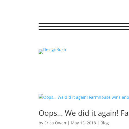
Oops… We did it again! F
by
Erica Owen
|
May 15, 2018
|
Blog