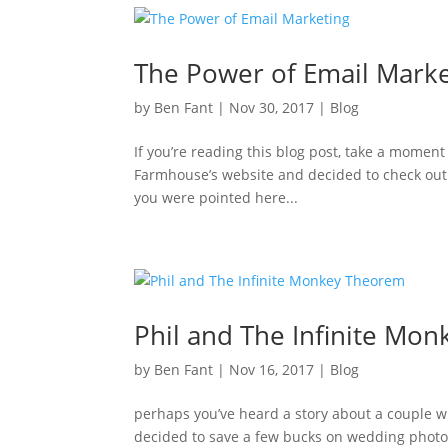
The Power of Email Marke
by
Ben Fant
|
Nov 30, 2017
|
Blog
If you’re reading this blog post, take a moment
Farmhouse’s website and decided to check out
you were pointed here...
Phil and The Infinite Mo
by
Ben Fant
|
Nov 16, 2017
|
Blog
perhaps you’ve heard a story about a couple wh
decided to save a few bucks on wedding photogr