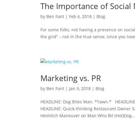
The Importance of Social
by
Ben Fant
|
Feb 6, 2018
|
Blog
For some folks, not having a presence on social 
the grid” – not in the true sense, since you lov
Marketing vs. PR
by
Ben Fant
|
Jan 9, 2018
|
Blog
HEADLINE: Dog Bites Man. *Yawn.* HEADLINE: 
HEADLINE: Quick-thinking Restaurant Owner 
Heimlich Maneuver on Man Who Bit (Hot)Dog..