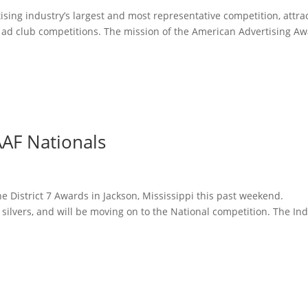
sing industry’s largest and most representative competition, attra
l ad club competitions. The mission of the American Advertising A
AF Nationals
 District 7 Awards in Jackson, Mississippi this past weekend.
lvers, and will be moving on to the National competition. The Ind