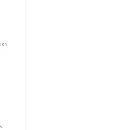
e on
e
,
’s