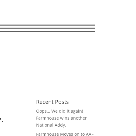
Recent Posts
Oops… We did it again!
.
Farmhouse wins another
National Addy.
Farmhouse Moves on to AAF