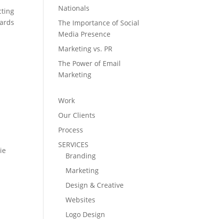
Nationals
cting
wards
The Importance of Social
Media Presence
Marketing vs. PR
The Power of Email
Marketing
Work
Our Clients
Process
SERVICES
ie
Branding
Marketing
Design & Creative
Websites
Logo Design