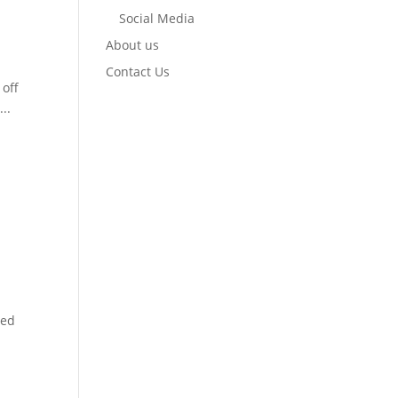
Social Media
About us
Contact Us
 off
..
med