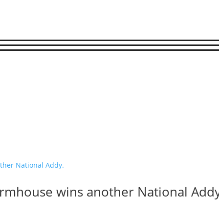
armhouse wins another National Addy