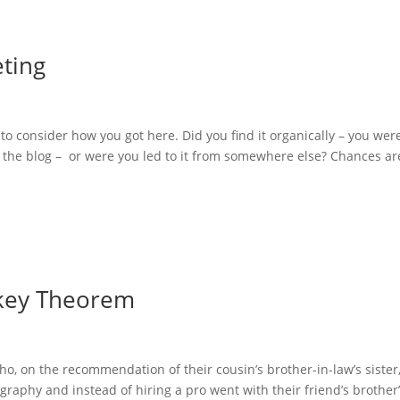
ting
 to consider how you got here. Did you find it organically – you wer
 the blog – or were you led to it from somewhere else? Chances ar
nkey Theorem
o, on the recommendation of their cousin’s brother-in-law’s sister
aphy and instead of hiring a pro went with their friend’s brother