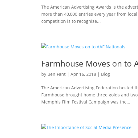
The American Advertising Awards is the adverti
more than 40,000 entries every year from loca
competition is to recognize...
Farmhouse Moves on to A
by
Ben Fant
|
Apr 16, 2018
|
Blog
The American Advertising Federation hosted the
Farmhouse brought home three golds and two si
Memphis Film Festival Campaign was the...