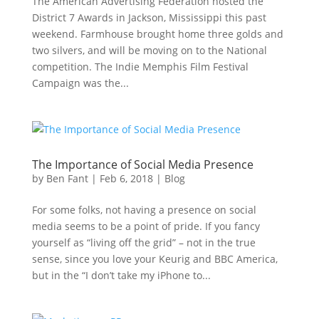
The American Advertising Federation hosted the
District 7 Awards in Jackson, Mississippi this past
weekend. Farmhouse brought home three golds and
two silvers, and will be moving on to the National
competition. The Indie Memphis Film Festival
Campaign was the...
The Importance of Social Media Presence
by
Ben Fant
|
Feb 6, 2018
|
Blog
For some folks, not having a presence on social
media seems to be a point of pride. If you fancy
yourself as “living off the grid” – not in the true
sense, since you love your Keurig and BBC America,
but in the “I don’t take my iPhone to...