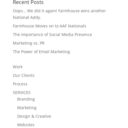
Recent Posts
Oops… We did it again! Farmhouse wins another
National Addy.
Farmhouse Moves on to AAF Nationals
The Importance of Social Media Presence
Marketing vs. PR
The Power of Email Marketing
Work
Our Clients
Process
SERVICES
Branding
Marketing
Design & Creative
Websites