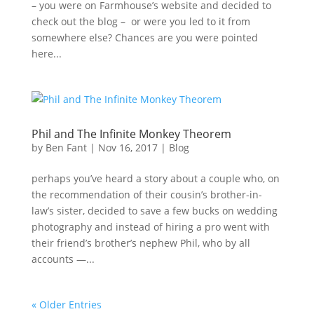
– you were on Farmhouse’s website and decided to
check out the blog – or were you led to it from
somewhere else? Chances are you were pointed
here...
Phil and The Infinite Monkey Theorem
by
Ben Fant
|
Nov 16, 2017
|
Blog
perhaps you’ve heard a story about a couple who, on
the recommendation of their cousin’s brother-in-
law’s sister, decided to save a few bucks on wedding
photography and instead of hiring a pro went with
their friend’s brother’s nephew Phil, who by all
accounts —...
« Older Entries