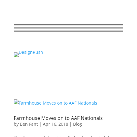
Farmhouse Moves on to AAF Nationals
by
Ben Fant
|
Apr 16, 2018
|
Blog