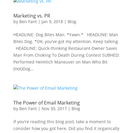
Marketing vs. PR
by
Ben Fant
|
Jan 9, 2018
|
Blog
HEADLINE: Dog Bites Man. *Yawn.* HEADLINE: Man
Bites Dog. *OK, you’ve got my attention. Keep talking.
HEADLINE: Quick-thinking Restaurant Owner Saves
Man From Choking To Death During Contest SUBHED:
Performed Heimlich Maneuver on Man Who Bit
(Hot)Dog...
The Power of Email Marketing
by
Ben Fant
|
Nov 30, 2017
|
Blog
If you’re reading this blog post, take a moment to
consider how you got here. Did you find it organically